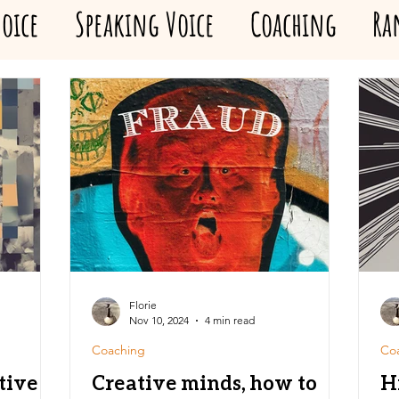
oice
Speaking Voice
Coaching
Ra
Florie
Nov 10, 2024
4 min read
Coaching
Co
tive
Creative minds, how to
H