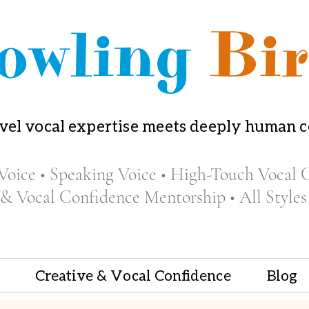
owling
Bir
vel vocal expertise meets deeply human 
Voice • Speaking Voice • High-Touch Vocal 
 & Vocal Confidence Mentorship • All Styles
Creative & Vocal Confidence
Blog