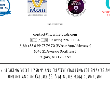
Full credentials
contact@howlingbirds.com
🇨🇦 / 🇺🇸 : +1 (825) 994 - 0354
🇫🇷
: +33 6 99 27 79 70 (WhatsApp/iMessage)
1048 21 Avenue Southeast
Calgary, AB T2G 1N2
/ speaking voice lessons and creative coaching for speakers an
online and in Calgary SE, 5 minutes from downtown