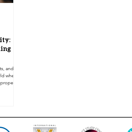
ity:
hing
sts, and
rld where
 propel