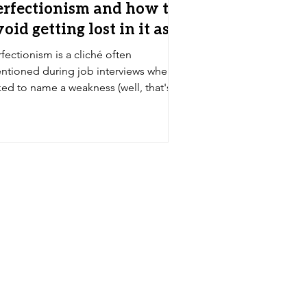
erfectionism and how to
oid getting lost in it as
 artist
fectionism is a cliché often
ntioned during job interviews when
ked to name a weakness (well, that's
 joke that goes with it,...