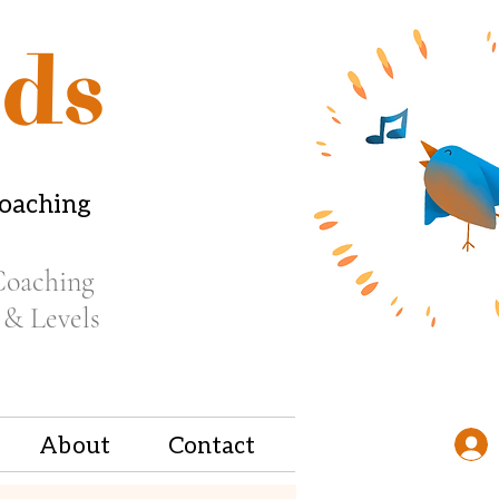
ds
coaching
Coaching
 & Levels
About
Contact