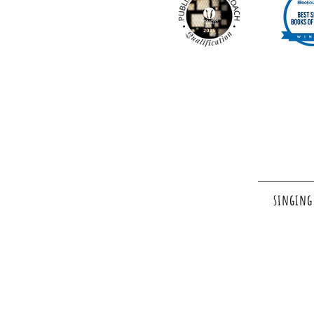
singing 