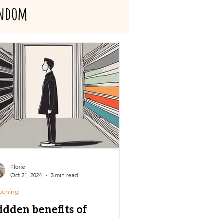
ndom
Florie
Oct 21, 2024
3 min read
aching
idden benefits of