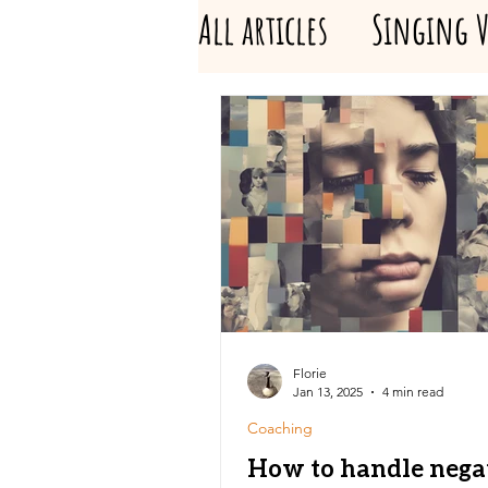
All articles
Singing V
Florie
Jan 13, 2025
4 min read
Coaching
How to handle nega