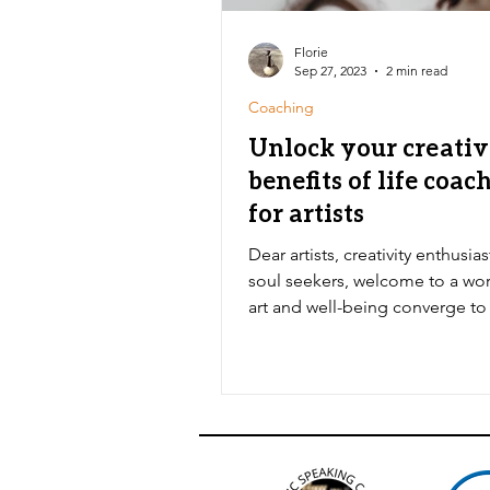
Florie
Sep 27, 2023
2 min read
Coaching
Unlock your creativ
benefits of life coac
for artists
Dear artists, creativity enthusia
soul seekers, welcome to a wo
art and well-being converge to
you to uncharted...