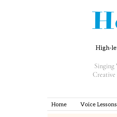
H
High-le
Singing 
Creative
Home
Voice Lessons