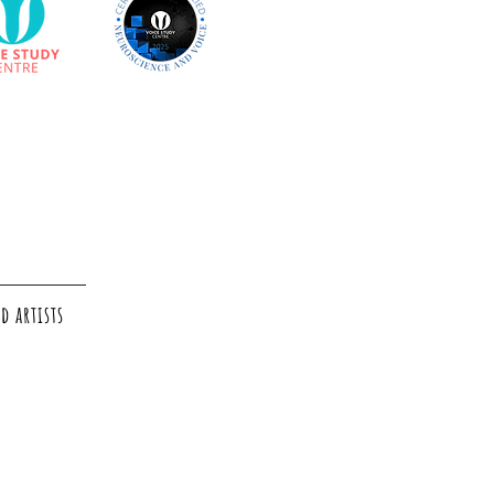
d artists