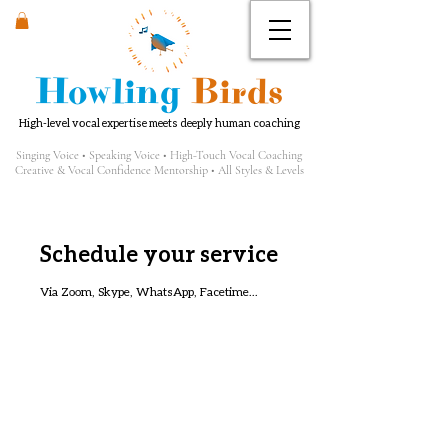
Howling
Birds
High-level vocal expertise meets deeply human coaching
Singing Voice • Speaking Voice • High-Touch Vocal Coaching
Creative & Vocal Confidence Mentorship • All Styles & Levels
Schedule your service
Via Zoom, Skype, WhatsApp, Facetime...