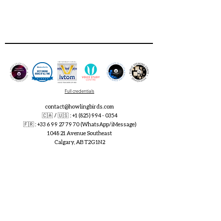
Full credentials
contact@howlingbirds.com
🇨🇦 / 🇺🇸 :
+1 (825) 994 - 0354
🇫🇷
:
+33 6 99 27 79 70
(WhatsApp/iMessage)
1048 21 Avenue Southeast
Calgary, AB T2G 1N2
singing / speaking voice lessons and creative coaching for
speakers and artists
online and in Calgary SE, 5 minutes from downtown