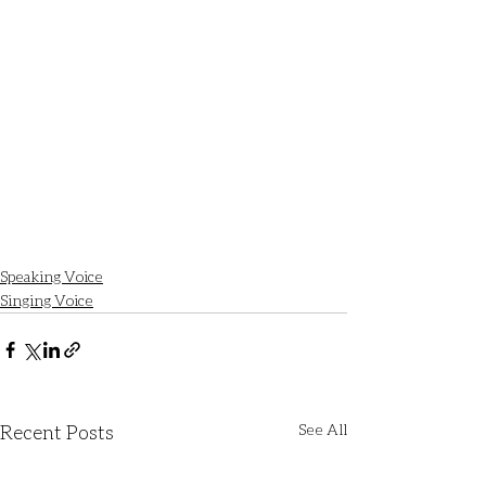
Speaking Voice
Singing Voice
Recent Posts
See All