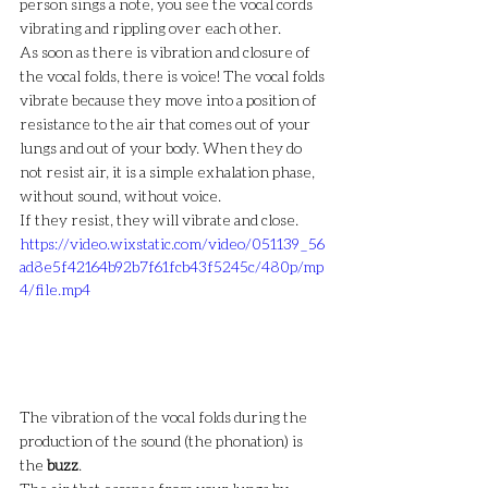
person sings a note, you see the vocal cords 
vibrating and rippling over each other.
As soon as there is vibration and closure of 
the vocal folds, there is voice! The vocal folds 
vibrate because they move into a position of 
resistance to the air that comes out of your 
lungs and out of your body. When they do 
not resist air, it is a simple exhalation phase, 
without sound, without voice.
If they resist, they will vibrate and close.
https://video.wixstatic.com/video/051139_56
ad8e5f42164b92b7f61fcb43f5245c/480p/mp
4/file.mp4
The vibration of the vocal folds during the 
production of the sound (the phonation) is 
the 
buzz
.