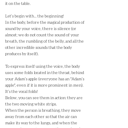
it on the table.
Let’s begin with... the beginning!
In the body, before the magical production of 
sound by your voice, there is silence (or 
almost; we do not count the sound of your 
breath, the rumbling of the belly, and all the 
other incredible sounds that the body 
produces by itself).
To express itself using the voice, the body 
uses some folds located in the throat, behind 
your Adam’s apple (everyone has an "Adam’s 
apple", even if it is more prominent in men). 
It’s the vocal folds!
Below, you can see them in action: they are 
the two moving white strips.
When the person is breathing, they move 
away from each other so that the air can 
make its way to the lungs, and when the 