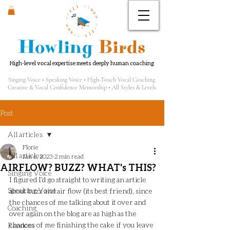
Howling
Birds
High-level vocal expertise meets deeply human coaching
Singing Voice • Speaking Voice • High-Touch Vocal Coaching
Creative & Vocal Confidence Mentorship • All Styles & Levels
Post
All articles
Florie
All articles
Jan 6, 2023
2 min read
AIRFLOW? BUZZ? WHAT's THIS?
Singing Voice
I figured I’d go straight to writing an article 
Speaking Voice
about buzz and air flow (its best friend), since 
the chances of me talking about it over and 
Coaching
over again on the blog are as high as the 
chances of me finishing the cake if you leave 
Random