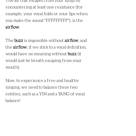
The air that escapes from your lungs by 
encountering at least one resistance (for 
example, your vocal folds or your lips when 
you make the sound "FFFFFFFFF"), is the 
airflow
.
The 
buzz
 is impossible without 
airflow
, and 
the 
airflow
, if we stick to a vocal definition, 
would have no meaning without 
buzz
 (it 
would just be breath escaping from your 
mouth).
Now, to experience a free and healthy 
singing, we need to balance these two 
entities, such as a YIN and a YANG of vocal 
balance!